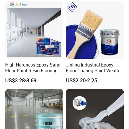
High Hardness Epoxy Sand
Jinling Industrial Epoxy
Floor Paint Resin Flooring
Floor Coating Paint Weather
Coating Self Leveling Color
Resistant Water Based
US$3.28-3.69
US$2.20-2.25
Sand Epoxy Floor Paint
Epoxy Primer