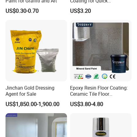
Paint for Graffiti and Art
Coating for Quick
Installation Solutions
US$0.30-0.70
US$3.20
Jinchan Gold Dressing
Epoxy Resin Floor Coating:
Agent for Sale
Ceramic Tile Floor
Waterproof Coating & Clear
US$1,850.00-1,900.00
US$3.80-4.80
Waterproof Sealant