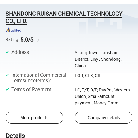
SHANDONG RUISAN CHEMICAL TECHNOLOGY
CO., LTD.
5.0/5
Rating
Address
:
Yitang Town, Lanshan
District, Linyi, Shandong,
China
International Commercial
FOB, CFR, CIF
Terms(Incoterms)
:
Terms of Payment
:
LC, T/T, D/P, PayPal, Western
Union, Small-amount
payment, Money Gram
More products
Company details
Details