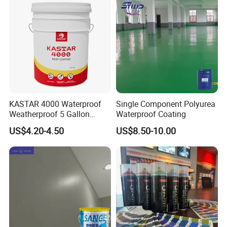
KASTAR 4000 Waterproof
Single Component Polyurea
Weatherproof 5 Gallon
Waterproof Coating
Barrels 100% Silicone roof
US$4.20-4.50
US$8.50-10.00
Coating