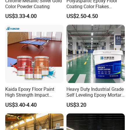
Chrome Metallic Silver Gold
Polyaspartic Epoxy Floor
Color Powder Coating
Coating Color Flakes
Concrete Paint Epoxy Resin
US$3.33-4.00
US$2.50-4.50
for Flooring
Kaida Epoxy Floor Paint
Heavy Duty Industrial Grade
High Strength Impact
Self Leveling Epoxy Mortar
Resistance High Quality
Floor Coating Chemical
US$3.40-4.40
US$3.20
Floor Coating
Abrasion Resistant
Warehouse Factory Epoxy
Mortar Flooring