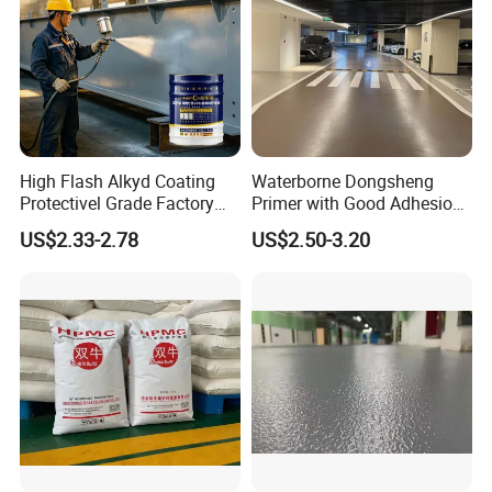
High Flash Alkyd Coating
Waterborne Dongsheng
Protectivel Grade Factory
Primer with Good Adhesion
Direct Supply
for Eco-Friendly Indoor
US$2.33-2.78
US$2.50-3.20
Floors