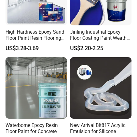
High Hardness Epoxy Sand
Jinling Industrial Epoxy
Floor Paint Resin Flooring
Floor Coating Paint Weather
Coating Self Leveling Color
Resistant Water Based
US$3.28-3.69
US$2.20-2.25
Sand Epoxy Floor Paint
Epoxy Primer
Waterborne Epoxy Resin
New Arrival Blt817 Acrylic
FAQ:
Floor Paint for Concrete
Emulsion for Silicone