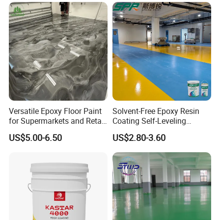
Paint Water Based
Customization Available
About Us:
Versatile Epoxy Floor Paint
Solvent-Free Epoxy Resin
for Supermarkets and Retail
Coating Self-Leveling
Spaces
Concrete Floor Paint for All
US$5.00-6.50
US$2.80-3.60
Kinds of Workshop