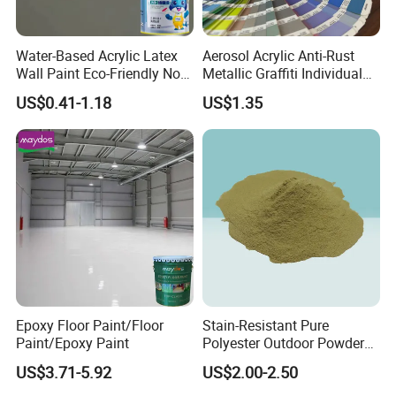
Water-Based Acrylic Latex
Aerosol Acrylic Anti-Rust
Wall Paint Eco-Friendly Non-
Metallic Graffiti Individual
Toxic for Interior Exterior
Spray Paint
US$0.41-1.18
US$1.35
Residential Commercial
Wall Renovation
Epoxy Floor Paint/Floor
Stain-Resistant Pure
Paint/Epoxy Paint
Polyester Outdoor Powder
Coating Paint for Street
US$3.71-5.92
US$2.00-2.50
Lamp Surface Finishing