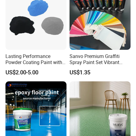
Lasting Performance
Sanvo Premium Graffiti
Powder Coating Paint with
Spray Paint Set Vibrant
High Gloss Outdoor
Colors Weatherproof Street
US$2.00-5.00
US$1.35
Durability UV Resist Auto
Art Mural Artist-Grade Spray
Appliance Metal
Paint for Graffiti