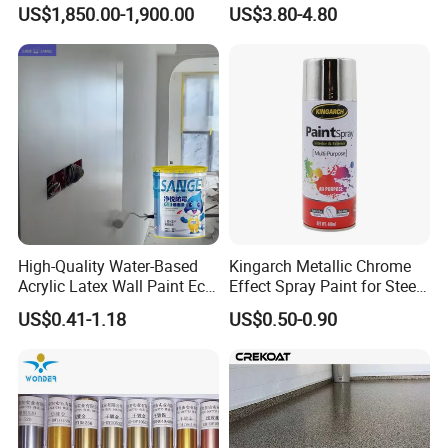
Waterproof Coating & Clear
US$1,850.00-1,900.00
US$3.80-4.80
Waterproof Sealant
High-Quality Water-Based
Kingarch Metallic Chrome
Acrylic Latex Wall Paint Eco-
Effect Spray Paint for Steel
Friendly Non-Toxic Low
Coating Hot DIP
US$0.41-1.18
US$0.50-0.90
Odor Scrub Resistant High
Galvanizing Repair
Hiding Power