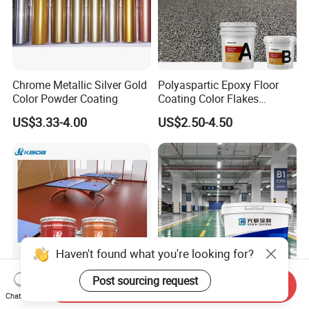
Chrome Metallic Silver Gold
Polyaspartic Epoxy Floor
Color Powder Coating
Coating Color Flakes
Concrete Paint Epoxy Resin
US$3.33-4.00
US$2.50-4.50
for Flooring
Haven't found what you're looking for?
Post sourcing request
Send Inquiry
Kaida Epoxy Floor Paint
Heavy Duty Industrial Grade
Chat Now