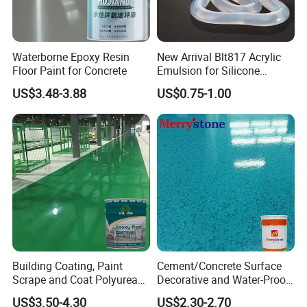
Waterborne Epoxy Resin
New Arrival Blt817 Acrylic
Floor Paint for Concrete
Emulsion for Silicone
Sealant Good Chemical
US$3.48-3.88
US$0.75-1.00
Stability
Building Coating, Paint
Cement/Concrete Surface
Scrape and Coat Polyurea
Decorative and Water-Proof
Coating Customized Floor
Epoxy Resin Self-Leveling
US$3.50-4.30
US$2.30-2.70