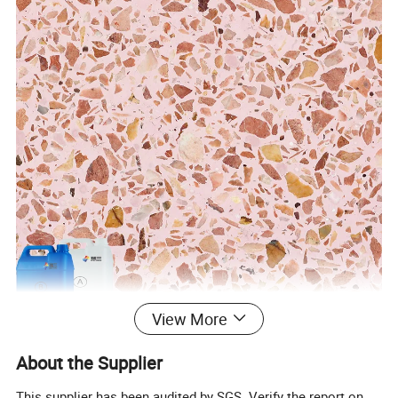
View More
About the Supplier
This supplier has been audited by SGS. Verify the report on