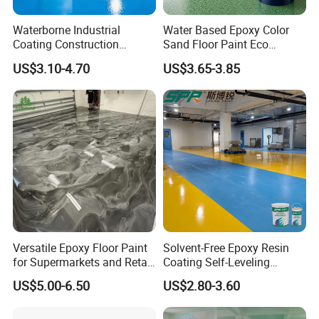
Waterborne Industrial
Water Based Epoxy Color
Coating Construction
Sand Floor Paint Eco
Waterproof Epoxy Concrete
Friendly Large Residential
US$3.10-4.70
US$3.65-3.85
Workshop Garage Floor
OEM
Paint Water Based
Customization Available
Versatile Epoxy Floor Paint
Solvent-Free Epoxy Resin
for Supermarkets and Retail
Coating Self-Leveling
Spaces
Concrete Floor Paint for All
US$5.00-6.50
US$2.80-3.60
Kinds of Workshop