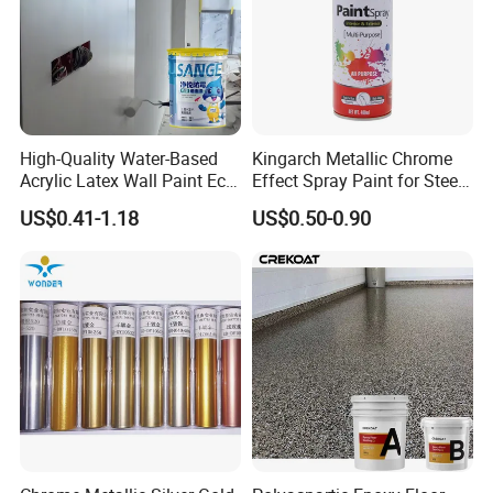
High-Quality Water-Based
Kingarch Metallic Chrome
Acrylic Latex Wall Paint Eco-
Effect Spray Paint for Steel
Friendly Non-Toxic Low
Coating Hot DIP
US$0.41-1.18
US$0.50-0.90
Odor Scrub Resistant High
Galvanizing Repair
Hiding Power