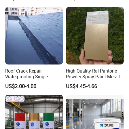
Flake Colored Quartz Sand
Floor Coating and Paint
Roof Crack Repair
High Quality Ral Pantone
Waterproofing Single
Powder Spray Paint Metallic
Component Manual
Flash Gold Powder Coating
US$2.00-4.00
US$4.45-4.66
Polyurea Polyurethane
Paint
Waterproofing Membrane