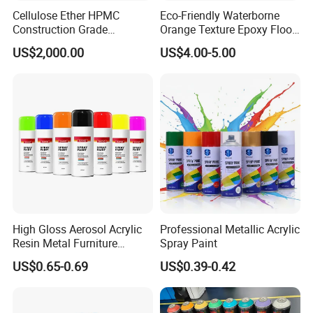
Cellulose Ether HPMC
Eco-Friendly Waterborne
Construction Grade
Orange Texture Epoxy Floor
Hydroxypropyl
Coating - Model Dp-J024df
US$2,000.00
US$4.00-5.00
Methylcellulose
High Gloss Aerosol Acrylic
Professional Metallic Acrylic
Resin Metal Furniture
Spray Paint
Appliance Fast Drying Spray
US$0.65-0.69
US$0.39-0.42
Paint