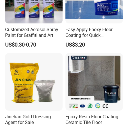
Customized Aerosol Spray
Easy-Apply Epoxy Floor
Paint for Graffiti and Art
Coating for Quick
Installation Solutions
US$0.30-0.70
US$3.20
Jinchan Gold Dressing
Epoxy Resin Floor Coating:
Agent for Sale
Ceramic Tile Floor