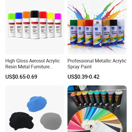
High Gloss Aerosol Acrylic
Professional Metallic Acrylic
Resin Metal Furniture
Spray Paint
Packing And Delivery
Appliance Fast Drying Spray
US$0.65-0.69
US$0.39-0.42
Paint