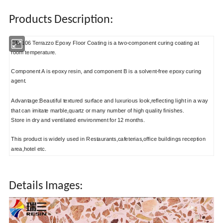
Products Description:
CM-106 Terrazzo Epoxy Floor Coating is a two-component curing coating at
room temperature.
Component A is epoxy resin, and component B is a solvent-free epoxy curing
agent.
Advantage:Beautiful textured surface and luxurious look,reflecting light in a way
that can imitate marble,quartz or many number of high quality finishes.
Store in dry and ventilated environment for 12 months.
This product is widely used in Restaurants,cafeterias,office buildings reception
area,hotel etc.
Details Images: