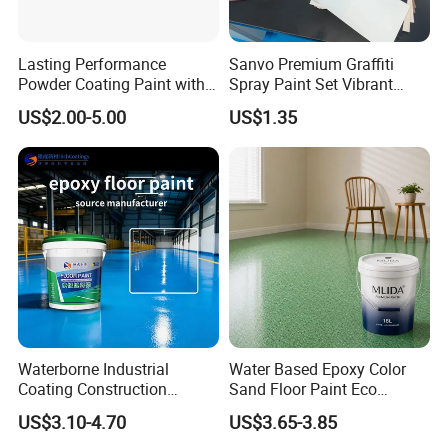
Lasting Performance
Sanvo Premium Graffiti
Powder Coating Paint with
Spray Paint Set Vibrant
High Gloss Outdoor
Colors Weatherproof Street
US$2.00-5.00
US$1.35
Durability UV Resist Auto
Art Mural Artist-Grade Spray
Appliance Metal
Paint for Graffiti
Waterborne Industrial
Water Based Epoxy Color
Coating Construction
Sand Floor Paint Eco
Waterproof Epoxy Concrete
Friendly Large Residential
US$3.10-4.70
US$3.65-3.85
Workshop Garage Floor
OEM