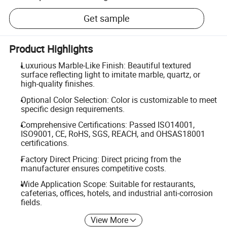
Get sample
Product Highlights
Luxurious Marble-Like Finish: Beautiful textured
surface reflecting light to imitate marble, quartz, or
high-quality finishes.
Optional Color Selection: Color is customizable to meet
specific design requirements.
Comprehensive Certifications: Passed ISO14001,
ISO9001, CE, RoHS, SGS, REACH, and OHSAS18001
certifications.
Factory Direct Pricing: Direct pricing from the
manufacturer ensures competitive costs.
Wide Application Scope: Suitable for restaurants,
cafeterias, offices, hotels, and industrial anti-corrosion
fields.
View More