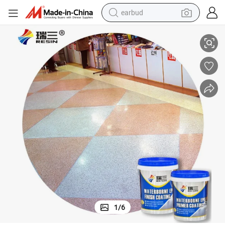
earbud
Super Crystal Clear High Grade Ab Glue Epoxy Resin for Terrazzo Floor
alloy wheel
wheel loader
reagent
crawler excavator
farm tractor
tshirt
container house
1
/
6