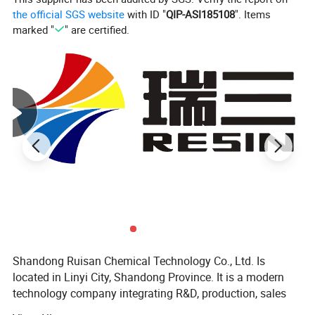
the official SGS website
with ID "
QIP-ASI185108
". Items
marked "
" are certified.
Shandong Ruisan Chemical Technology Co., Ltd. Is
located in Linyi City, Shandong Province. It is a modern
technology company integrating R&D, production, sales
Construction reference:
and trade.