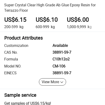
Super Crystal Clear High Grade Ab Glue Epoxy Resin for
Terrazzo Floor
US$6.15
US$6.10
US$6.00
U
200-599
kg
600-999
kg
1,000-9,999
kg
10
Product Attributes
Customization
Available
CAS No.
38891-59-7
Formula
C10h12o2
Model NO.
CM-106
EINECS
38891-59-7
View More
Sample service
Get samples of
US$6.15
/
kg
!